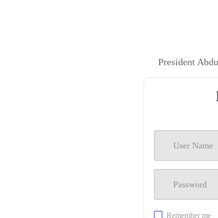
President Abd
Remember me